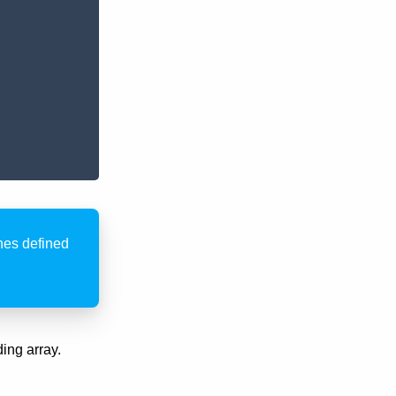
ones defined
ing array.