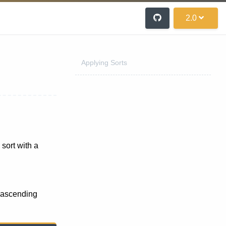
2.0
Applying Sorts
 sort with a
ascending