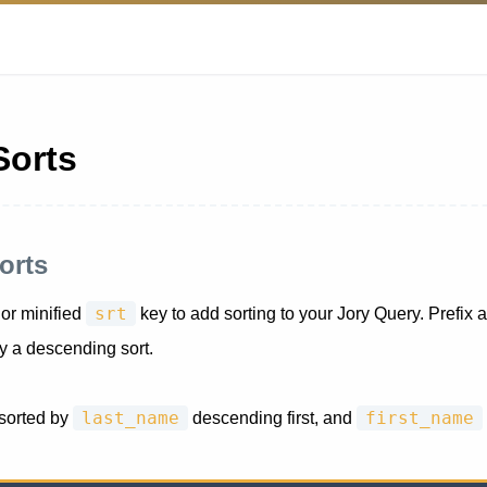
Sorts
orts
srt
or minified
key to add sorting to your Jory Query. Prefix a
ly a descending sort.
last_name
first_name
 sorted by
descending first, and