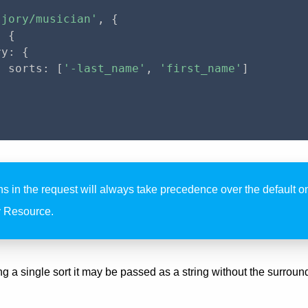
'jory/musician'
,
{
:
{
ry
:
{
  sorts
:
[
'-last_name'
,
'first_name'
]
ns in the request will always take precedence over the default 
y Resource.
 a single sort it may be passed as a string without the surround