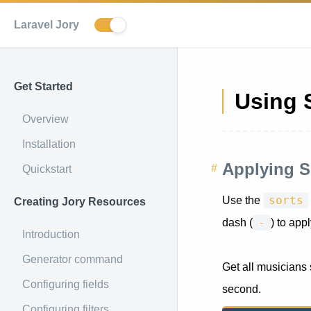
Laravel Jory
Get Started
Using 
Overview
Installation
Applying S
Quickstart
sorts
Use the
Creating Jory Resources
-
dash (
) to app
Introduction
Generator command
Get all musicians
Configuring fields
second.
Configuring filters