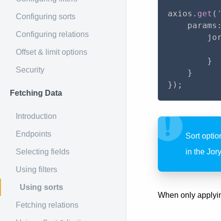
axios
.
get
(
Configuring sorts
    params
Configuring relations
        jo
          
Offset & limit options
}
Security
}
}
)
;
Fetching Data
Introduction
Endpoints
Sort optio
Selecting fields
in the Jor
Using filters
Using sorts
When only applying
Fetching relations