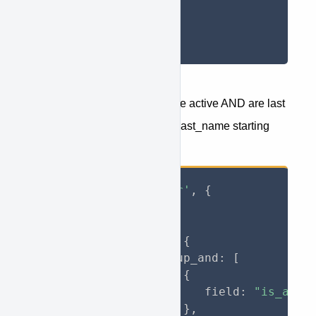
}
}
}
)
;
Return only the users which are active AND are last
modified in 2019 AND have a last_name starting
with "Clap":
axios
.
get
(
'jory/user'
,
{
    params
:
{
        jory
:
{
            filter
:
{
                group_and
:
[
{
                       field
:
"is_acti
}
,