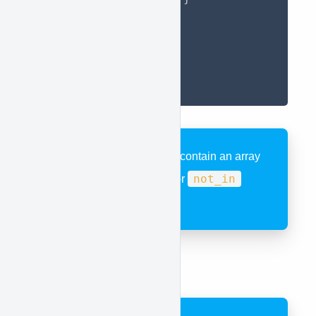
]
}
}
}
}
)
;
data
The
key must contain an array
in
not_in
when using the
or
operator.