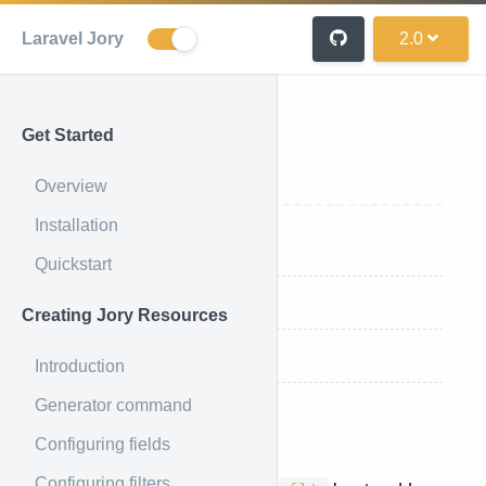
Laravel Jory
2.0
Get Started
Using Filters
Overview
Installation
Applying Filters
Quickstart
Single Filters
Creating Jory Resources
And/Or Groups
Introduction
Generator command
Applying Filters
Configuring fields
Configuring filters