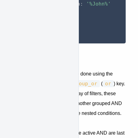
                data
:
'%John%'
}
}
}
}
)
;
And/Or Groups
Applying multiple filters can be done using the
group_and
and
group_or
or
(
) or
(
) key.
This key should contain an array of filters, these
filters can be
single filters
or another grouped AND
or OR filter if you want to create nested conditions.
Return only the users which are active AND are last