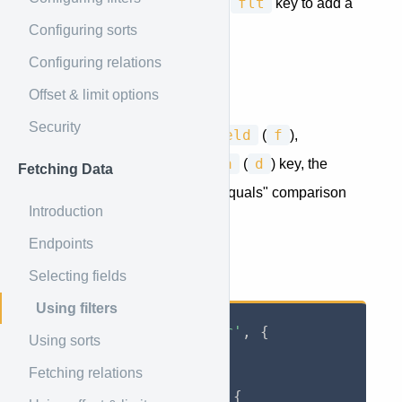
filter
flt
Use the
or minified
key to add a
Configuring sorts
filter to your Jory Query.
Configuring relations
Single Filters
Offset & limit options
Security
field
f
A basic filter consists of a
(
),
operator
o
data
d
(
) and
(
) key, the
Fetching Data
operator
defaults to an "equals" comparison
Introduction
when omitted.
Endpoints
Selecting fields
Return only the active users:
Using filters
axios
.
get
(
'jory/user'
,
{
Using sorts
    params
:
{
Fetching relations
        jory
:
{
            filter
:
{