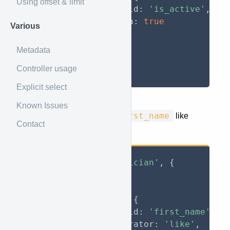
Using offset & limit
                field
:
'is_active'
,
                data
:
true
Various
}
}
Metadata
}
Controller usage
}
)
;
Explicit select
Known Issues
first_name
Return all musicians with
like
Contact
John
.
axios
.
get
(
'jory/musician'
,
{
    params
:
{
        jory
:
{
            filter
:
{
                field
:
'first_name'
,
                operator
:
'like'
,