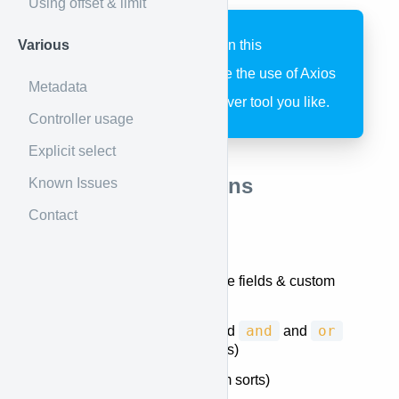
Using offset & limit
Various
All fetching examples in this
documentation assume the use of Axios
Metadata
but you can use whatever tool you like.
Controller usage
Explicit select
Supported Functions
Known Issues
Contact
Querying
Selecting fields
(database fields & custom
attributes)
and
or
Filtering
(including nested
and
clauses and custom filters)
Sorting
(including custom sorts)