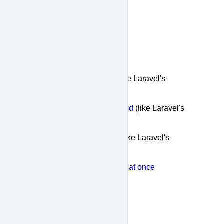
Relations
Offset & Limit
Endpoints
Fetch a
single record
(like Laravel's
first()
)
Fetch a
single record by id
(like Laravel's
find()
)
Fetch
multiple records
(like Laravel's
get()
)
Fetch
multiple resources at once
Aggregates
Count