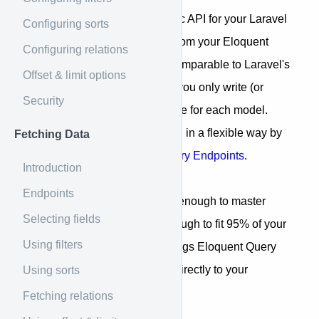
Laravel Jory creates a dynamic API for your Laravel
Configuring sorts
application to serve the data from your Eloquent
Configuring relations
models. JoryResources are comparable to Laravel's
Offset & limit options
built-in Resource classes but you only write (or
Security
generate
) a JoryResource once for each model.
Next, your data can be queried in a flexible way by
Fetching Data
passing a
Jory Query
to the
Jory Endpoints
.
Introduction
Endpoints
Jory is designed to be simple enough to master
Selecting fields
within minutes but flexible enough to fit 95% of your
Using filters
data-fetching use-cases. It brings Eloquent Query
Builder's most-used features directly to your
Using sorts
frontend.
Fetching relations