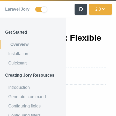
Laravel Jory
2.0
Get Started
Laravel-Jory: Flexible
Overview
Eloquent API
Installation
Resources
Quickstart
Creating Jory Resources
Concept Overview
Introduction
Supported functions
Generator command
Configuring fields
Concept Overview
Configuring filters